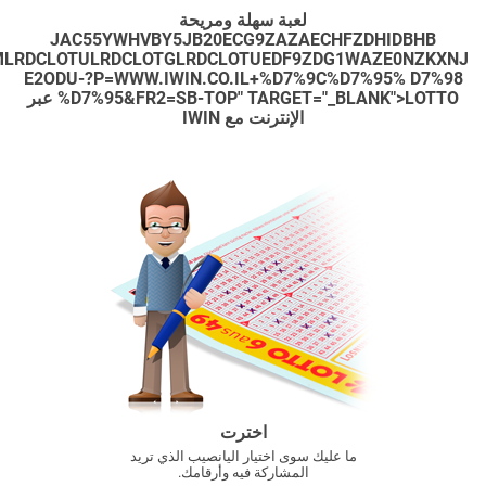
XC3RYBAMWBHFZDHJSAZQ5BHF1ZXJ5A3D3DY5ZBWFYDH