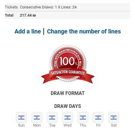
Tickets
Consecutive Draws: 1 X Lines: 24
Total
217.44
₪
Add a line
Change the number of lines
DRAW FORMAT
DRAW DAYS
Sun
Mon
Tue
Wed
Thu
Fri
Sat