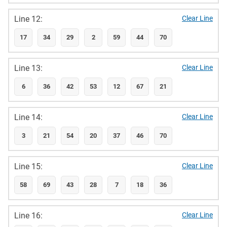
Line 12:
Clear Line
17
34
29
2
59
44
70
Line 13:
Clear Line
6
36
42
53
12
67
21
Line 14:
Clear Line
3
21
54
20
37
46
70
Line 15:
Clear Line
58
69
43
28
7
18
36
Line 16:
Clear Line