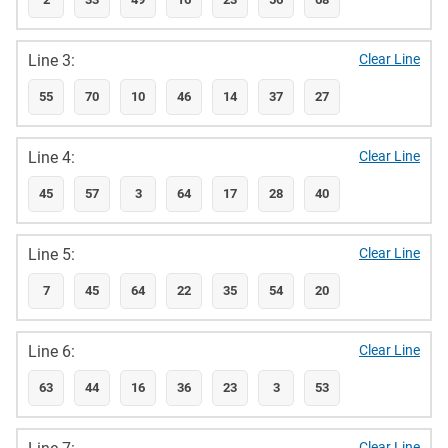
Line 3:
Clear Line
55
70
10
46
14
37
27
Line 4:
Clear Line
45
57
3
64
17
28
40
Line 5:
Clear Line
7
45
64
22
35
54
20
Line 6:
Clear Line
63
44
16
36
23
3
53
Clear Line