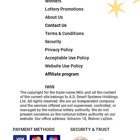
Winners
Lottery Promotions
About Us
Contact Us
Terms & Conditions
Security
Privacy Policy
Acceptable Use Policy
Website Use Policy
Affiliate program
IWIN
The copyright for the trade name iWin and all the content
of the current site belongs to A.D. Smart Systems Holdings
Ltd. All rights reserved. We are an independent company
and the services offered are not supervised, controlled, or
managed by the national lottery authority. We do not
present ourselves as the national lottery authority on our
website. Our office address: Scharov 18, Rishon LeZion.
PAYMENT METHODS
SECURITY & TRUST