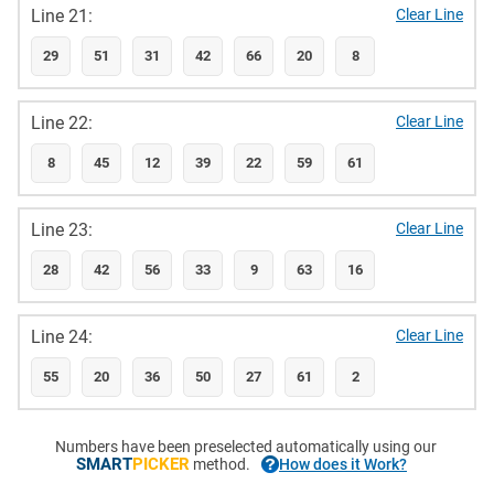
Line 21:
Clear Line
29
51
31
42
66
20
8
Line 22:
Clear Line
8
45
12
39
22
59
61
Line 23:
Clear Line
28
42
56
33
9
63
16
Line 24:
Clear Line
55
20
36
50
27
61
2
Numbers have been preselected automatically using our
SMART
PICKER
method.
How does it Work?