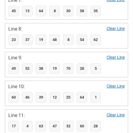
Line 7:
45
13
64
8
30
58
35
Line 8:
Clear Line
23
37
19
48
8
54
62
Line 9:
Clear Line
49
52
38
19
70
28
5
Line 10:
Clear Line
60
46
39
12
25
64
1
Line 11:
Clear Line
17
4
63
47
32
60
28