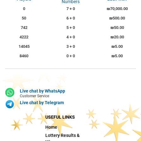
Numbers
0
7 + 0
₪70,000.00
50
6 + 0
₪500.00
742
5 + 0
₪50.00
4222
4 + 0
₪20.00
14045
3 + 0
₪5.00
8460
0 + 0
₪5.00
Live chat by WhatsApp
Customer Service
Live chat by Telegram
USEFUL LINKS
Home
Lottery Results &