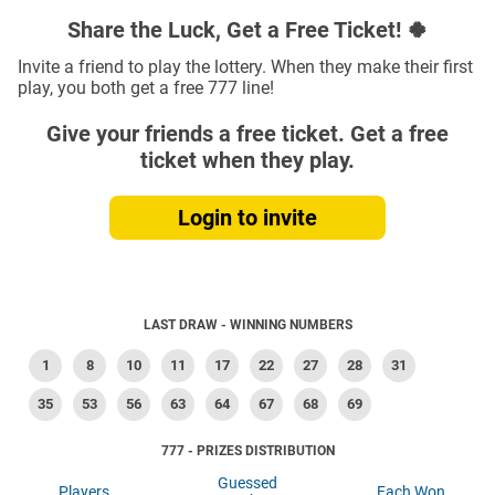
Share the Luck, Get a Free Ticket! 🍀
Invite a friend to play the lottery. When they make their first
play, you both get a free 777 line!
Give your friends a free ticket. Get a free
ticket when they play.
Login to invite
LAST DRAW - WINNING NUMBERS
1
8
10
11
17
22
27
28
31
35
53
56
63
64
67
68
69
777 - PRIZES DISTRIBUTION
Guessed
Players
Each Won