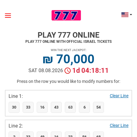
PLAY 777 ONLINE
PLAY 777 ONLINE WITH OFFICIAL ISRAEL TICKETS
WIN THE NEXT JACKPOT:
₪ 70,000
1d 04:18:10
SAT 08.08.2026
Press on the row you would like to modify numbers for:
Line 1:
Clear Line
30
33
16
43
63
6
54
Line 2:
Clear Line
2
33
49
16
23
56
68