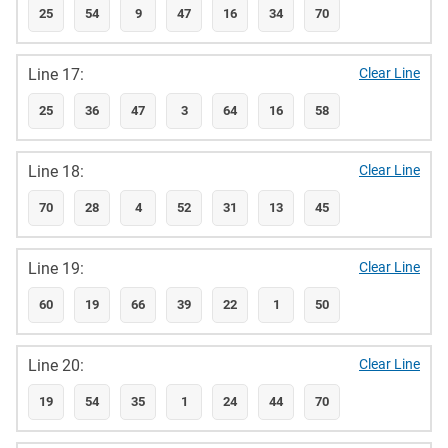
25
54
9
47
16
34
70
Line 17:
Clear Line
25
36
47
3
64
16
58
Line 18:
Clear Line
70
28
4
52
31
13
45
Line 19:
Clear Line
60
19
66
39
22
1
50
Line 20:
Clear Line
19
54
35
1
24
44
70